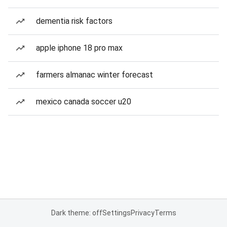
dementia risk factors
apple iphone 18 pro max
farmers almanac winter forecast
mexico canada soccer u20
Dark theme: off
Settings
Privacy
Terms