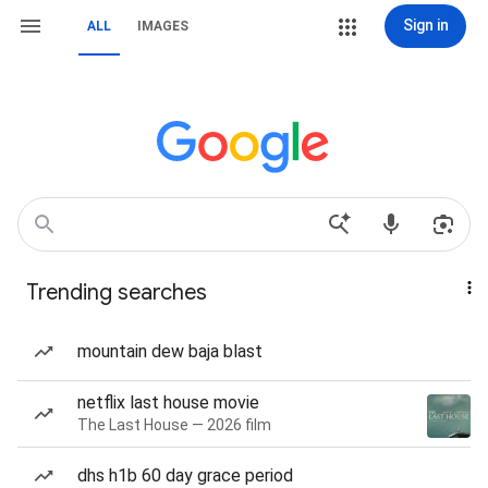
Sign in
ALL
IMAGES
Trending searches
mountain dew baja blast
netflix last house movie
The Last House — 2026 film
dhs h1b 60 day grace period