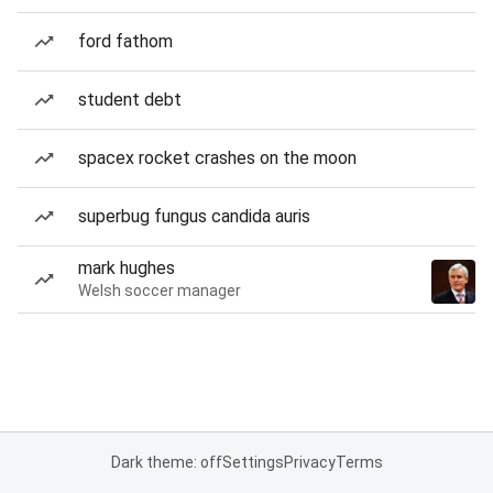
ford fathom
student debt
spacex rocket crashes on the moon
superbug fungus candida auris
mark hughes
Welsh soccer manager
Dark theme: off
Settings
Privacy
Terms