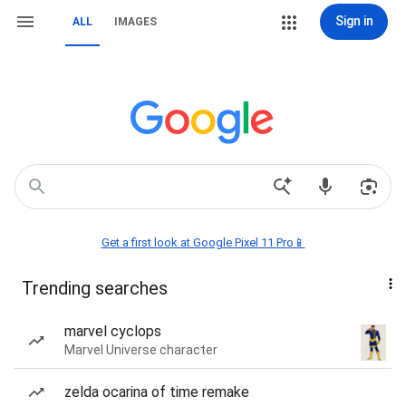
Sign in
ALL
IMAGES
Get a first look at Google Pixel 11 Pro📱
Trending searches
marvel cyclops
Marvel Universe character
zelda ocarina of time remake