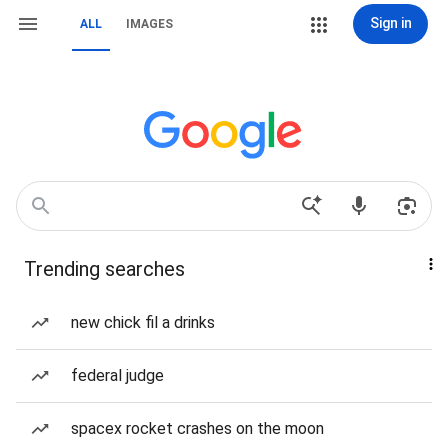
Sign in
ALL
IMAGES
Trending searches
new chick fil a drinks
federal judge
spacex rocket crashes on the moon