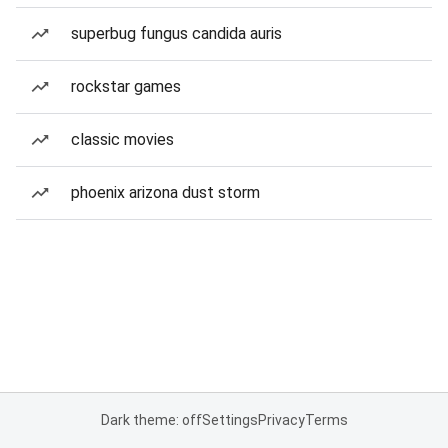
superbug fungus candida auris
rockstar games
classic movies
phoenix arizona dust storm
Dark theme: off
Settings
Privacy
Terms