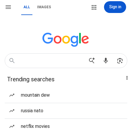
Sign in
ALL
IMAGES
Trending searches
mountain dew
russia nato
netflix movies