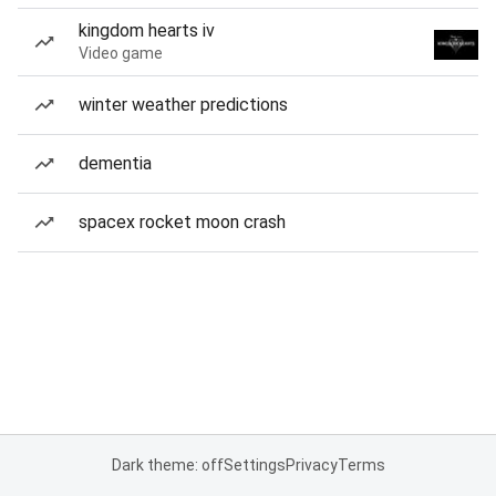
kingdom hearts iv
Video game
winter weather predictions
dementia
spacex rocket moon crash
Dark theme: off
Settings
Privacy
Terms